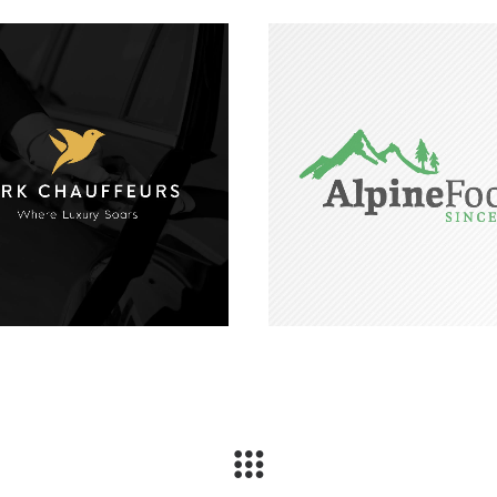
ark Chauffeurs Logo
Alpine Foods Log
Design
Design and Brandi