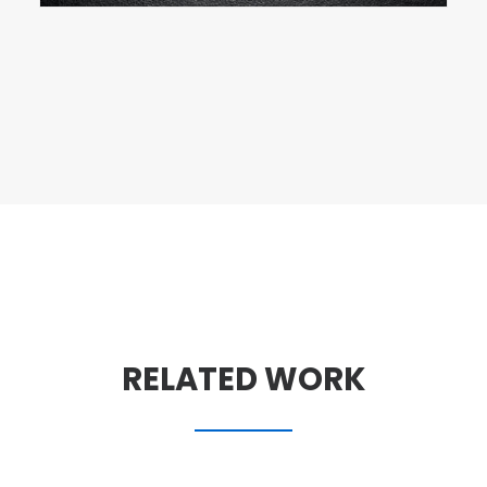
RELATED WORK