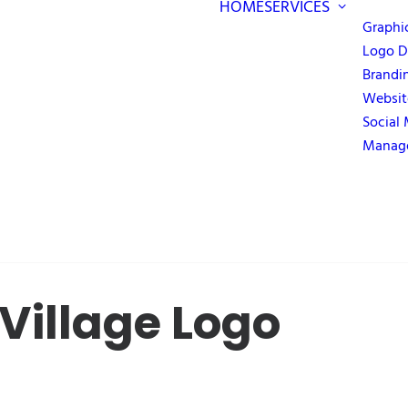
HOME
SERVICES
Graphi
Logo D
Brandi
Websit
Social
Manag
Village Logo