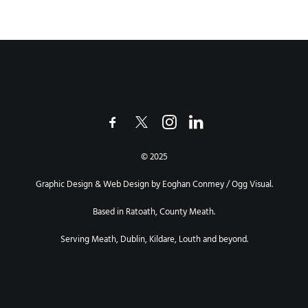
© 2025
Graphic Design & Web Design by Eoghan Conmey / Ogg Visual.
Based in Ratoath, County Meath.
Serving Meath, Dublin, Kildare, Louth and beyond.