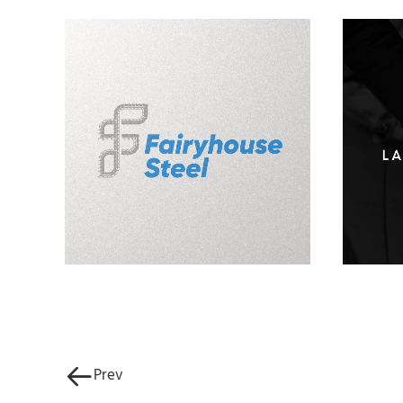
Fairyhouse Steel Logo
L
Design
Prev