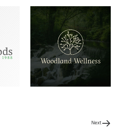
o
Woodland Wellness
ng
Logo
Next