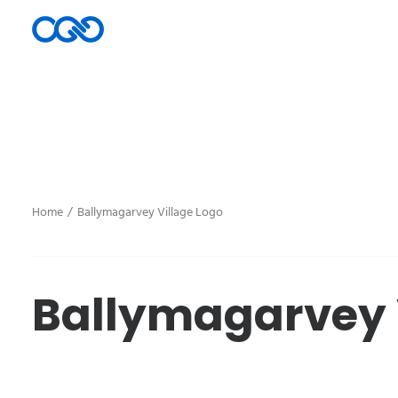
Home
Ballymagarvey Village Logo
Ballymagarvey 