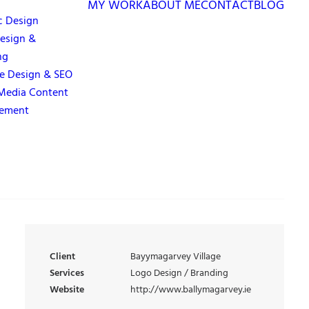
MY WORK
ABOUT ME
CONTACT
BLOG
c Design
esign &
ng
e Design & SEO
 Media Content
ement
Client
Bayymagarvey Village
Services
Logo Design / Branding
Website
http://www.ballymagarvey.ie