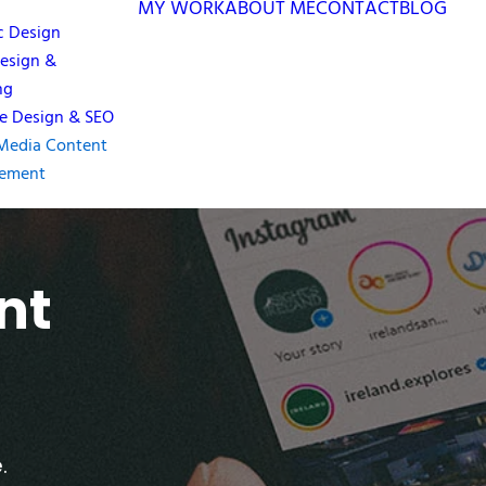
MY WORK
ABOUT ME
CONTACT
BLOG
c Design
esign &
ng
e Design & SEO
 Media Content
ement
nt
.