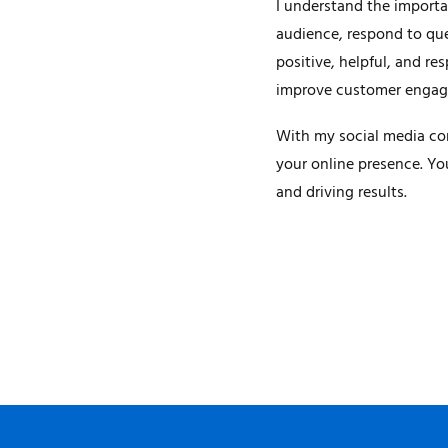
I understand the importa
audience, respond to que
positive, helpful, and re
improve customer engagem
With my social media con
your online presence. Yo
and driving results.