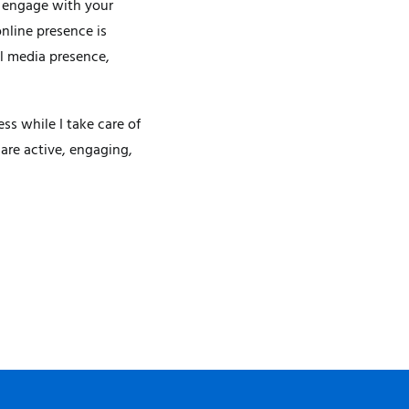
I engage with your
nline presence is
al media presence,
s while I take care of
are active, engaging,