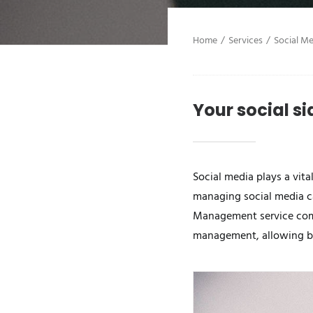
Home
Services
Social M
Your social si
Social media plays a vit
managing social media 
Management service comes
management, allowing bus