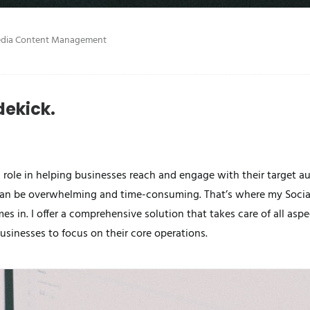
edia Content Management
dekick.
al role in helping businesses reach and engage with their target 
can be overwhelming and time-consuming. That’s where my Soci
 in. I offer a comprehensive solution that takes care of all aspe
inesses to focus on their core operations.