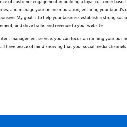
nce of customer engagement in building a loyal customer base. 
ries, and manage your online reputation, ensuring your brand’s o
sponsive. My goal is to help your business establish a strong soci
ent, and drive traffic and revenue to your website.
tent management service, you can focus on running your busines
u’ll have peace of mind knowing that your social media channels 