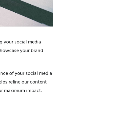
g your social media
 showcase your brand
ance of your social media
elps refine our content
 for maximum impact.