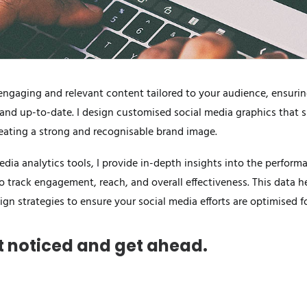
ngaging and relevant content tailored to your audience, ensurin
 and up-to-date. I design customised social media graphics that
eating a strong and recognisable brand image.
dia analytics tools, I provide in-depth insights into the perform
o track engagement, reach, and overall effectiveness. This data h
ign strategies to ensure your social media efforts are optimised
et noticed and get ahead.