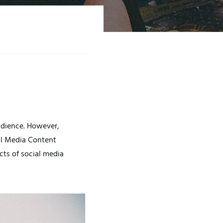
audience. However,
al Media Content
cts of social media