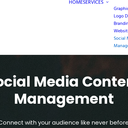
HOME
SERVICES
Graphi
Logo D
Brandi
Websit
Social
Manag
ocial Media Conte
Management
Connect with your audience like never before