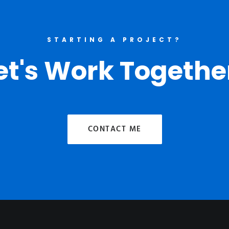
STARTING A PROJECT?
et's Work Togethe
CONTACT ME