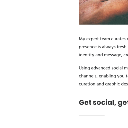
My expert team curates e
presence is always fresh
identity and message, cr
Using advanced social me
channels, enabling you t
curation and graphic des
Get social, g