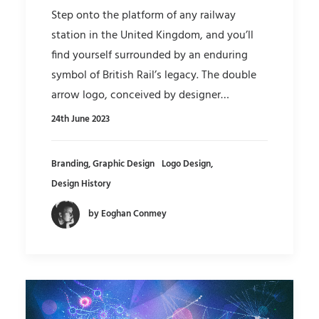
Step onto the platform of any railway
station in the United Kingdom, and you’ll
find yourself surrounded by an enduring
symbol of British Rail’s legacy. The double
arrow logo, conceived by designer…
24th June 2023
Branding
,
Graphic Design
Logo Design
,
Design History
by Eoghan Conmey