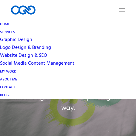
HOME
SERVICES
Graphic Design
Blog
Logo Design & Branding
Website Design & SEO
Social Media Content Management
An ever growing repository of my
MY WORK
thoughts and views on all things
ABOUT ME
graphic design, as well as some
CONTACT
BLOG
knowledge I’ve picked up along the
way.