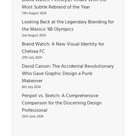
Brand Watch: Penneys/Primark With the
Most Subtle Rebrand of the Year
13th August 2024
Looking Back at the Legendary Branding for
the Mexico ’68 Olympics
2nd August 2024
Brand Watch: A New Visual Identity for
Chelsea FC
27th July 2024
David Carson: The Accidental Revolutionary
Who Gave Graphic Design a Punk
Makeover
8th July 2024
Penpot vs. Sketch: A Comprehensive
Comparison for the Discerning Design
Professional
25th June 2024