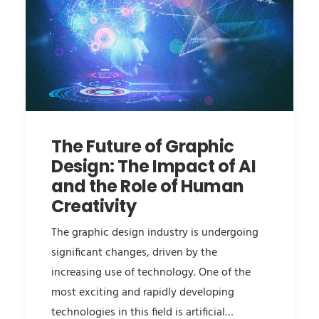
The Future of Graphic
Design: The Impact of AI
and the Role of Human
Creativity
The graphic design industry is undergoing
significant changes, driven by the
increasing use of technology. One of the
most exciting and rapidly developing
technologies in this field is artificial…