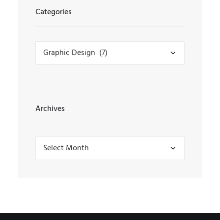
Categories
Categories
Archives
Archives