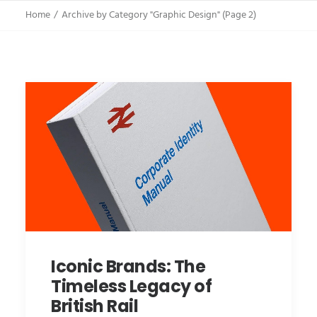
Home
Archive by Category "Graphic Design"
(
Page 2
)
Iconic Brands: The
Timeless Legacy of
British Rail