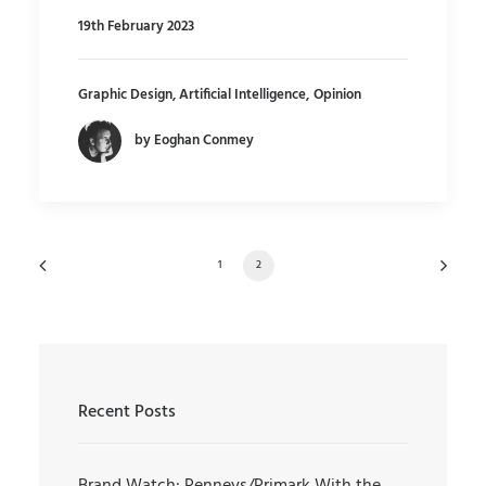
19th February 2023
Graphic Design
,
Artificial Intelligence
,
Opinion
by Eoghan Conmey
1
2
Recent Posts