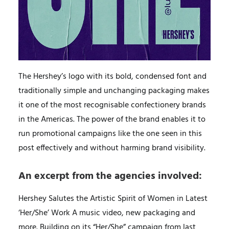
The Hershey’s logo with its bold, condensed font and
traditionally simple and unchanging packaging makes
it one of the most recognisable confectionery brands
in the Americas. The power of the brand enables it to
run promotional campaigns like the one seen in this
post effectively and without harming brand visibility.
An excerpt from the agencies involved:
Hershey Salutes the Artistic Spirit of Women in Latest
‘Her/She’ Work A music video, new packaging and
more. Building on its “Her/She” campaign from last