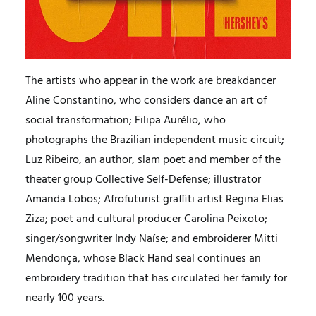
The artists who appear in the work are breakdancer
Aline Constantino, who considers dance an art of
social transformation; Filipa Aurélio, who
photographs the Brazilian independent music circuit;
Luz Ribeiro, an author, slam poet and member of the
theater group Collective Self-Defense; illustrator
Amanda Lobos; Afrofuturist graffiti artist Regina Elias
Ziza; poet and cultural producer Carolina Peixoto;
singer/songwriter Indy Naíse; and embroiderer Mitti
Mendonça, whose Black Hand seal continues an
embroidery tradition that has circulated her family for
nearly 100 years.