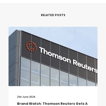
RELATED POSTS
21st June 2024
Brand Watch: Thomson Reuters Gets A