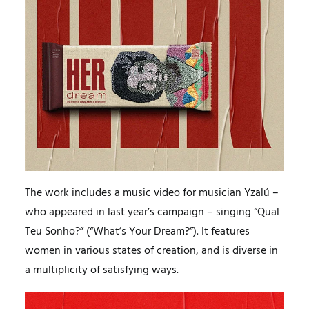
The work includes a music video for musician Yzalú –
who appeared in last year’s campaign – singing “Qual
Teu Sonho?” (“What’s Your Dream?”). It features
women in various states of creation, and is diverse in
a multiplicity of satisfying ways.