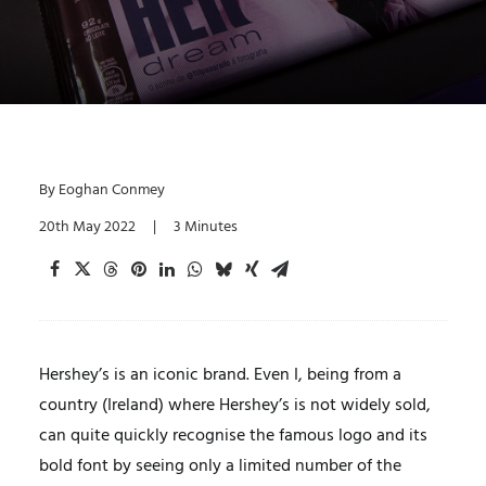
By
Eoghan Conmey
20th May 2022
|
3 Minutes
Hershey’s is an iconic brand. Even I, being from a
country (Ireland) where Hershey’s is not widely sold,
can quite quickly recognise the famous logo and its
bold font by seeing only a limited number of the