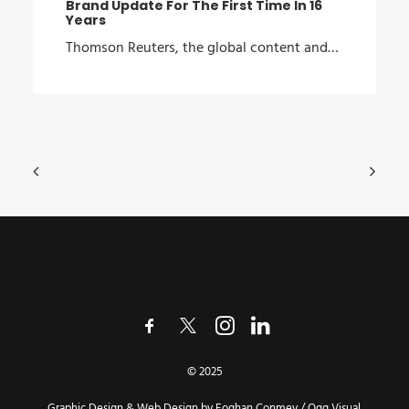
Brand Update For The First Time In 16
Years
Thomson Reuters, the global content and…
© 2025
Graphic Design & Web Design by Eoghan Conmey / Ogg Visual.