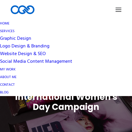
HOME
SERVICES
Graphic Design
Logo Design & Branding
Website Design & SEO
Social Media Content Management
How Hershey's
MY WORK
Leveraged their Brand
ABOUT ME
Recognition for an
CONTACT
BLOG
International Women's
Day Campaign