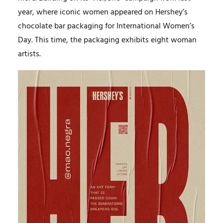
year, where iconic women appeared on Hershey’s
chocolate bar packaging for International Women’s
Day. This time, the packaging exhibits eight woman
artists.