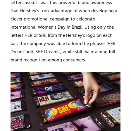
letters used. It was this powerful brand awareness
that Hershey’s took advantage of when developing a
clever promotional campaign to celebrate
International Women’s Day in Brazil. Using only the
letters HER or SHE from the Hershey’s logo on each
bar, the company was able to form the phrases ‘HER
Dream’ and ‘SHE Dreams’, while still maintaining full
brand recognition among consumers.