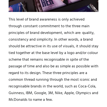
This level of brand awareness is only achieved
through constant commitment to the three main
principles of brand development, which are: quality,
consistency and simplicity. In other words, a brand
should be attractive in its use of visuals, it should stay
tied together at the base level by a logo and/or colour
scheme that remains recognisable in spite of the
passage of time and also be as simple as possible with
regard to its design. These three principles are a
common thread running through the most iconic and
recognisable brands in the world, such as Coca-Cola,
Guinness, IBM, Google, 3M, Nike, Apple, Olympics and
McDonalds to name a few.