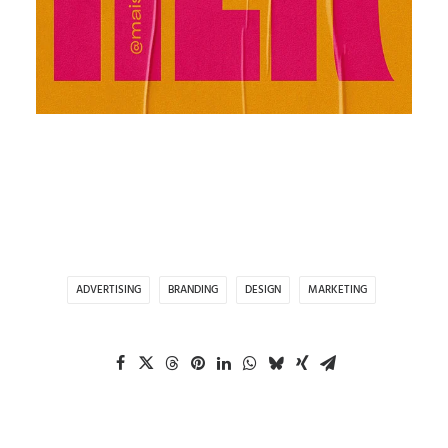
ADVERTISING
BRANDING
DESIGN
MARKETING